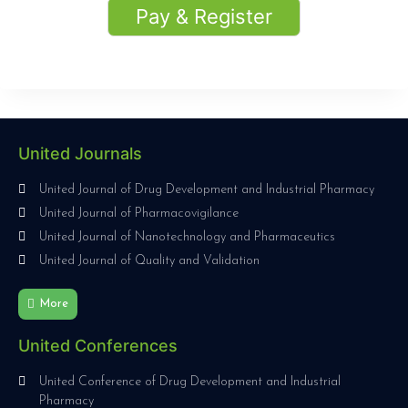
Pay & Register
United Journals
United Journal of Drug Development and Industrial Pharmacy
United Journal of Pharmacovigilance
United Journal of Nanotechnology and Pharmaceutics
United Journal of Quality and Validation
More
United Conferences
United Conference of Drug Development and Industrial
Pharmacy