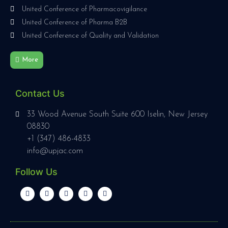
United Conference of Pharmacovigilance
United Conference of Pharma B2B
United Conference of Quality and Validation
More
Contact Us
33 Wood Avenue South Suite 600 Iselin, New Jersey
08830
+1 (347) 486-4833
info@upjac.com
Follow Us