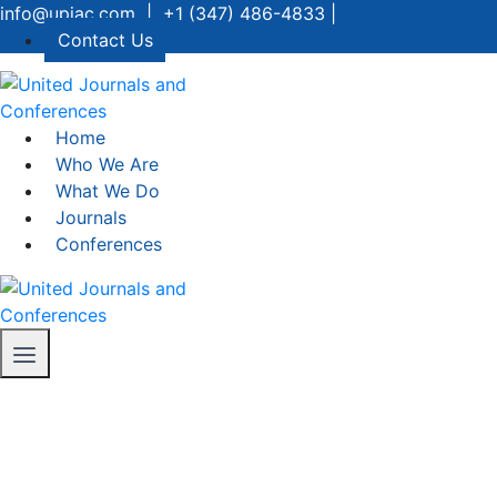
info@upjac.com | +1 (347) 486-4833 |
Contact Us
Home
Who We Are
What We Do
Journals
Conferences
Conference