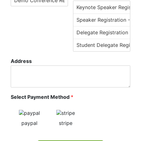
Address
Select Payment Method
*
paypal
stripe