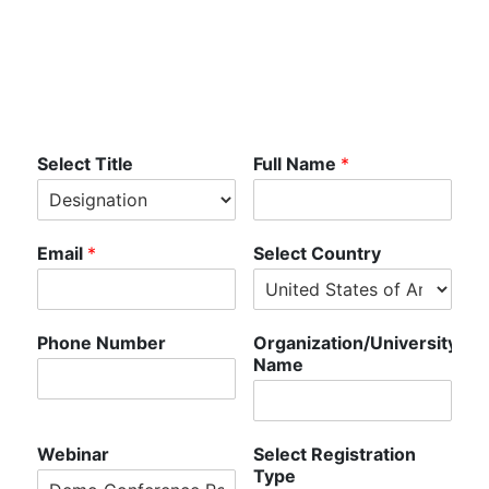
Registration -
Demo
Select Title
Full Name
*
Email
*
Select Country
Phone Number
Organization/University
Name
Webinar
Select Registration
Type