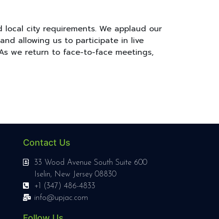
d local city requirements. We applaud our
d allowing us to participate in live
As we return to face-to-face meetings,
Contact Us
33 Wood Avenue South Suite 600
Iselin, New Jersey 08830
+1 (347) 486-4833
info@upjac.com
Follow Us