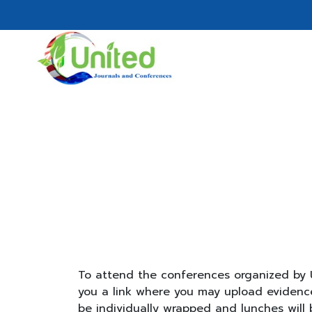
To attend the conferences organized by U
you a link where you may upload evidence 
be individually wrapped and lunches will 