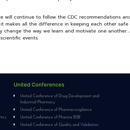
 we will continue to follow the CDC recommendations an
 makes all the difference in keeping each other safe an
ay change the way we learn and motivate one another. 
 scientific events.
United Conferences
l
United Conference of Drug Development and
Industrial Pharmacy
United Conference of Pharmacovigilance
tics
United Conference of Pharma B2B
United Conference of Quality and Validation