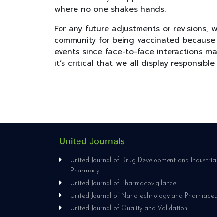
where no one shakes hands.
For any future adjustments or revisions,
community for being vaccinated because it
events since face-to-face interactions m
it’s critical that we all display responsible
United Journals
United Journal of Drug Development and Industria
Pharmacy
United Journal of Pharmacovigilance
United Journal of Nanotechnology and Pharmaceu
United Journal of Quality and Validation