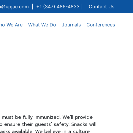
fo@upjac.com | +1 (347) 486-4833 |
Contact Us
ho We Are
What We Do
Journals
Conferences
must be fully immunized. We’ll provide
 ensure their guests’ safety. Snacks will
sks available. We believe in a culture