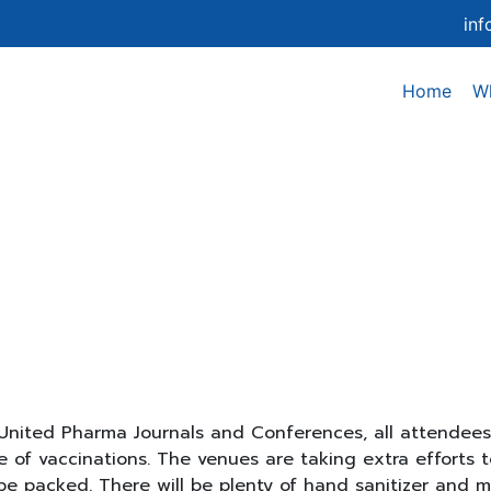
in
Home
W
Covid guidelines
nited Pharma Journals and Conferences, all attendees 
of vaccinations. The venues are taking extra efforts to
be packed. There will be plenty of hand sanitizer and ma