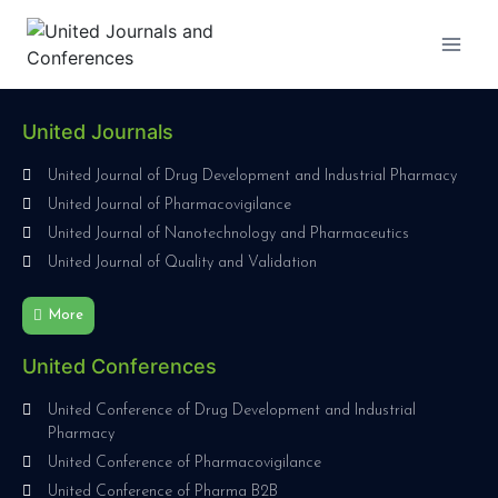
United Journals
United Journal of Drug Development and Industrial Pharmacy
United Journal of Pharmacovigilance
United Journal of Nanotechnology and Pharmaceutics
United Journal of Quality and Validation
More
United Conferences
United Conference of Drug Development and Industrial
Pharmacy
United Conference of Pharmacovigilance
United Conference of Pharma B2B