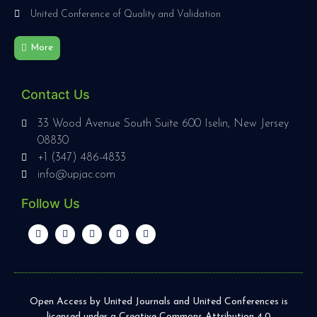
United Conference of Quality and Validation
More
Contact Us
33 Wood Avenue South Suite 600 Iselin, New Jersey
08830
+1 (347) 486-4833
info@upjac.com
Follow Us
Open Access by United Journals and United Conferences is
licensed under a Creative Commons Attribution 4.0