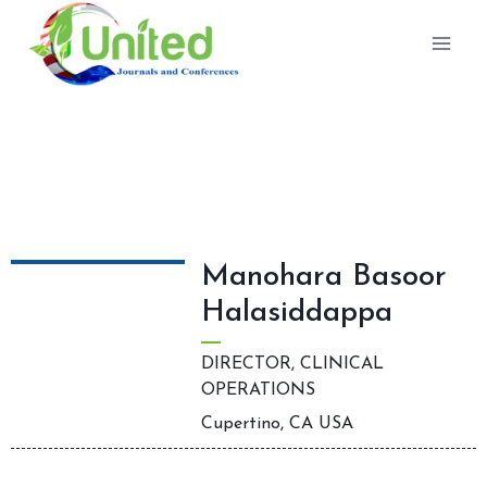
Editorial Board Members
Manohara Basoor
Halasiddappa
DIRECTOR, CLINICAL
OPERATIONS
Cupertino, CA USA