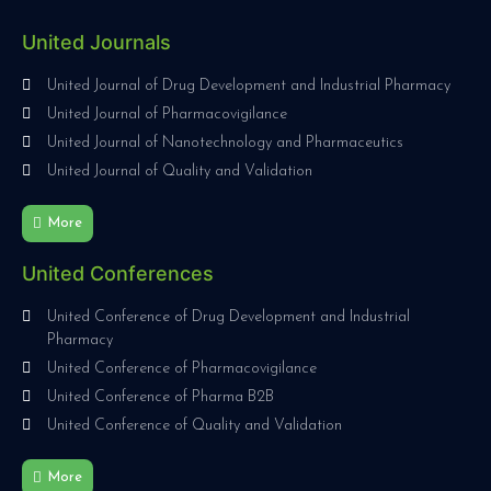
United Journals
United Journal of Drug Development and Industrial Pharmacy
United Journal of Pharmacovigilance
United Journal of Nanotechnology and Pharmaceutics
United Journal of Quality and Validation
More
United Conferences
United Conference of Drug Development and Industrial
Pharmacy
United Conference of Pharmacovigilance
United Conference of Pharma B2B
United Conference of Quality and Validation
More