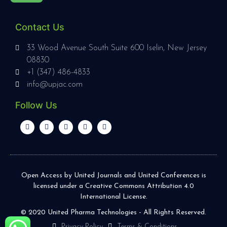
Contact Us
33 Wood Avenue South Suite 600 Iselin, New Jersey
08830
+1 (347) 486-4833
info@upjac.com
Follow Us
Open Access by United Journals and United Conferences is
licensed under a Creative Commons Attribution 4.0
International License.
© 2020 United Pharma Technologies - All Rights Reserved.
Privacy Policy
Terms & Conditions