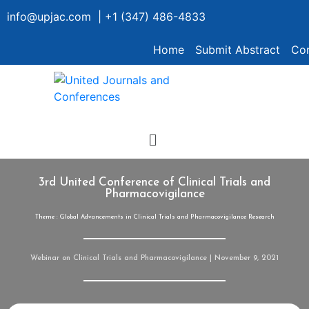
info@upjac.com | +1 (347) 486-4833
Home
Submit Abstract
Con
3rd United Conference of Clinical Trials and
Pharmacovigilance
Theme : Global Advancements in Clinical Trials and Pharmacovigilance Research
Webinar on Clinical Trials and Pharmacovigilance | November 9, 2021