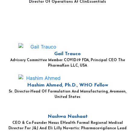
Director Of Operations At ClinEssentials
Gail Trauco
Advisory Committee Member COVID-19 FDA, Principal CEO The
PharmaKon LLC, USA
Hashim Ahmed, Ph.D., WHO Fellow
Sr. Director-Head Of Formulation And Manufacturing, Avomeen,
United States
Nashwa Nashaat
CEO & Co-Founder Nexus EHealth Formal Regional Medical
Director For J&J And Eli Lilly Novartis: Pharmacovigilance Lead