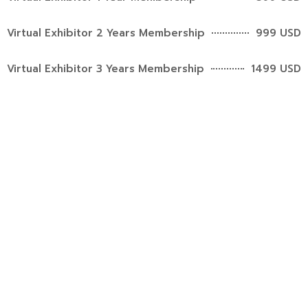
Virtual Exhibitor 2 Years Membership
999 USD
Virtual Exhibitor 3 Years Membership
1499 USD