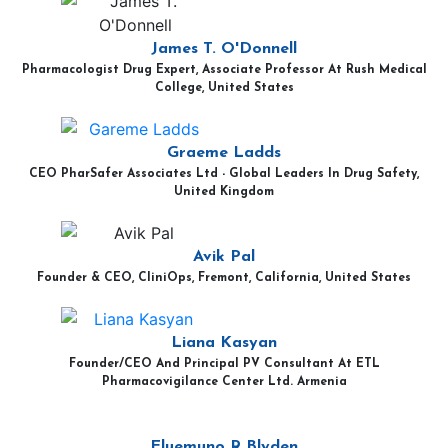
James T. O'Donnell
Pharmacologist Drug Expert, Associate Professor At Rush Medical
College, United States
Graeme Ladds
CEO PharSafer Associates Ltd - Global Leaders In Drug Safety,
United Kingdom
Avik Pal
Founder & CEO, CliniOps, Fremont, California, United States
Liana Kasyan
Founder/CEO And Principal PV Consultant At ETL
Pharmacovigilance Center Ltd. Armenia
Eluemuno R Blyden