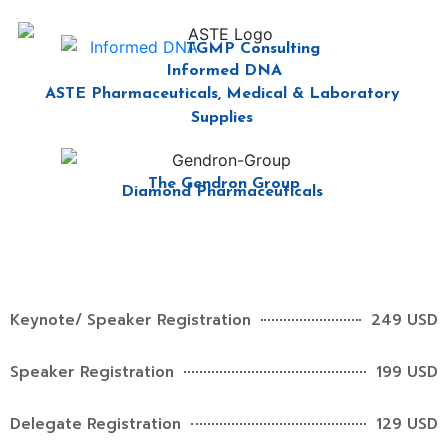
TGMP Consulting
Informed DNA
ASTE Pharmaceuticals, Medical & Laboratory
Supplies
The Gendron Group
Diamond Pharmaceuticals
Keynote/ Speaker Registration
249 USD
Speaker Registration
199 USD
Delegate Registration
129 USD