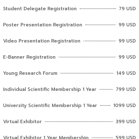
Student Delegate Registration
79 USD
Poster Presentation Registration
99 USD
Video Presentation Registration
99 USD
E-Banner Registration
99 USD
Young Research Forum
149 USD
Individual Scientific Membership 1 Year
799 USD
University Scientific Membership 1 Year
1099 USD
Virtual Exhibitor
399 USD
Virtual Exhibitor 1 Year Membership
599 USD