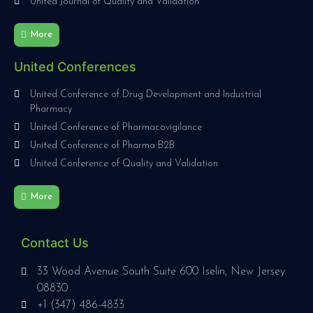
United Journal of Quality and Validation
More
United Conferences
United Conference of Drug Development and Industrial
Pharmacy
United Conference of Pharmacovigilance
United Conference of Pharma B2B
United Conference of Quality and Validation
More
Contact Us
33 Wood Avenue South Suite 600 Iselin, New Jersey
08830
+1 (347) 486-4833