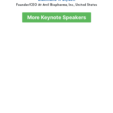
Founder/CEO At Avril Biopharma, Inc., United States
More Keynote Speakers