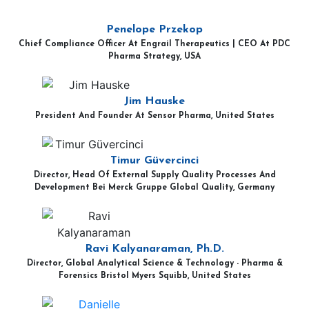
Penelope Przekop
Chief Compliance Officer At Engrail Therapeutics | CEO At PDC
Pharma Strategy, USA
Jim Hauske
President And Founder At Sensor Pharma, United States
Timur Güvercinci
Director, Head Of External Supply Quality Processes And
Development Bei Merck Gruppe Global Quality, Germany
Ravi Kalyanaraman, Ph.D.
Director, Global Analytical Science & Technology - Pharma &
Forensics Bristol Myers Squibb, United States