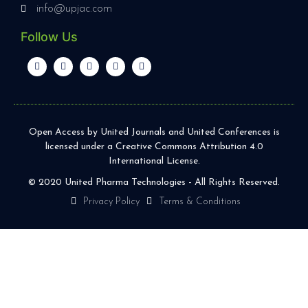
info@upjac.com
Follow Us
Open Access by United Journals and United Conferences is
licensed under a Creative Commons Attribution 4.0
International License.
© 2020 United Pharma Technologies - All Rights Reserved.
Privacy Policy
Terms & Conditions