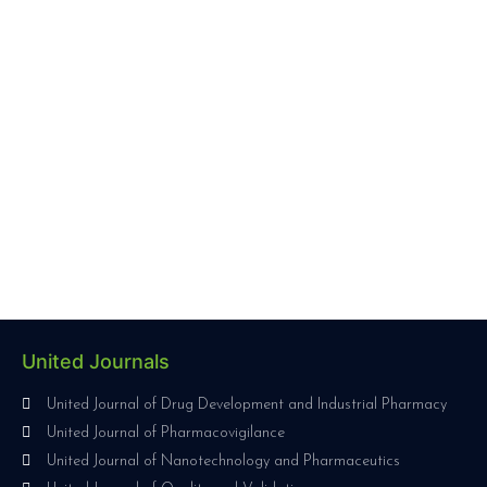
United Journals
United Journal of Drug Development and Industrial Pharmacy
United Journal of Pharmacovigilance
United Journal of Nanotechnology and Pharmaceutics