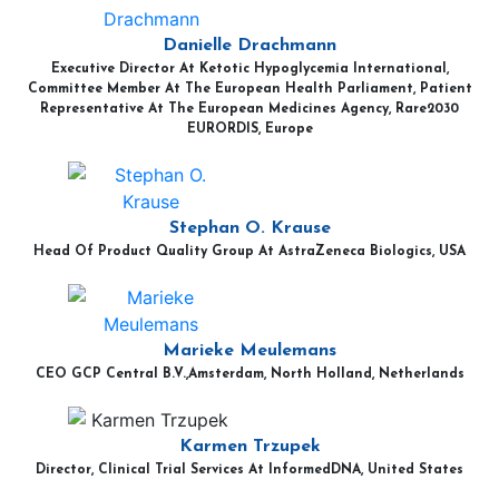
Danielle Drachmann
Executive Director At Ketotic Hypoglycemia International,
Committee Member At The European Health Parliament, Patient
Representative At The European Medicines Agency, Rare2030
EURORDIS, Europe
Stephan O. Krause
Head Of Product Quality Group At AstraZeneca Biologics, USA
Marieke Meulemans
CEO GCP Central B.V.,Amsterdam, North Holland, Netherlands
Karmen Trzupek
Director, Clinical Trial Services At InformedDNA, United States