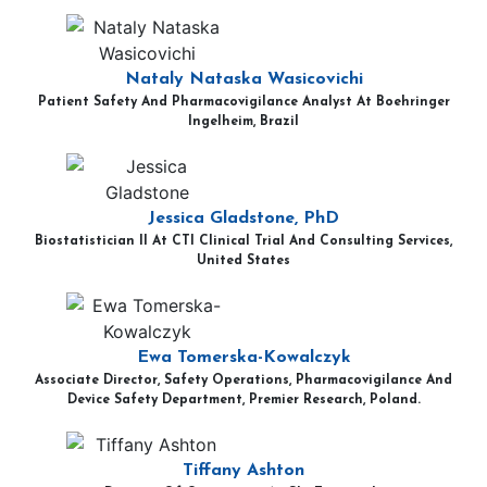
Nataly Nataska Wasicovichi
Patient Safety And Pharmacovigilance Analyst At Boehringer
Ingelheim, Brazil
Jessica Gladstone, PhD
Biostatistician II At CTI Clinical Trial And Consulting Services,
United States
Ewa Tomerska-Kowalczyk
Associate Director, Safety Operations, Pharmacovigilance And
Device Safety Department, Premier Research, Poland.
Tiffany Ashton