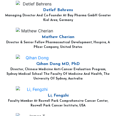
Detlef Behrens
Managing Director And Co-Founder At Bay Pharma GmbH Greater
Kiel Area, Germany
Mathew Cherian
Director & Senior Fellow Pharmaceutical Development, Hospira, A
Pfizer Company, United States
Qihan Dong MD, PhD
Director, Chinese Medicine Anti-Cancer Evaluation Program,
Sydney Medical School The Faculty Of Medicine And Health, The
University Of Sydney, Australia
Li, Fengzhi
Faculty Member At Roswell Park Comprehensive Cancer Center,
Roswell Park Cancer Institute, USA