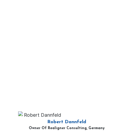
Robert Dannfeld
Owner Of Realigner Consulting, Germany