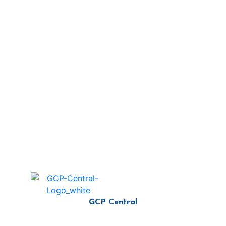
GCP Central