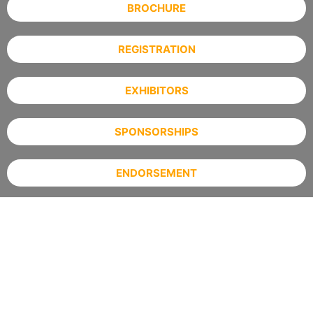
BROCHURE
REGISTRATION
EXHIBITORS
SPONSORSHIPS
ENDORSEMENT