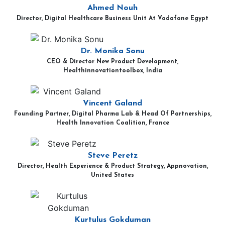
Ahmed Nouh
Director, Digital Healthcare Business Unit At Vodafone Egypt
Dr. Monika Sonu
CEO & Director New Product Development,
Healthinnovationtoolbox, India
Vincent Galand
Founding Partner, Digital Pharma Lab & Head Of Partnerships,
Health Innovation Coalition, France
Steve Peretz
Director, Health Experience & Product Strategy, Appnovation,
United States
Kurtulus Gokduman