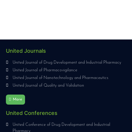
United Journals
United Journal of Drug Development and Industrial Pharmacy
United Journal of Pharmacovigilance
United Journal of Nanotechnology and Pharmaceutics
United Journal of Quality and Validation
More
United Conferences
United Conference of Drug Development and Industrial
Pharmacy