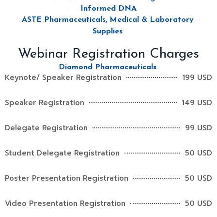
Informed DNA
ASTE Pharmaceuticals, Medical & Laboratory
Supplies
Webinar Registration Charges
Diamond Pharmaceuticals
Keynote/ Speaker Registration
199 USD
Speaker Registration
149 USD
Delegate Registration
99 USD
Student Delegate Registration
50 USD
Poster Presentation Registration
50 USD
Video Presentation Registration
50 USD