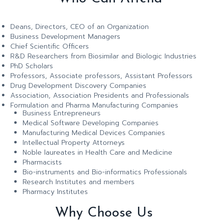
Deans, Directors, CEO of an Organization
Business Development Managers
Chief Scientific Officers
R&D Researchers from Biosimilar and Biologic Industries
PhD Scholars
Professors, Associate professors, Assistant Professors
Drug Development Discovery Companies
Association, Association Presidents and Professionals
Formulation and Pharma Manufacturing Companies
Business Entrepreneurs
Medical Software Developing Companies
Manufacturing Medical Devices Companies
Intellectual Property Attorneys
Noble laureates in Health Care and Medicine
Pharmacists
Bio-instruments and Bio-informatics Professionals
Research Institutes and members
Pharmacy Institutes
Why Choose Us