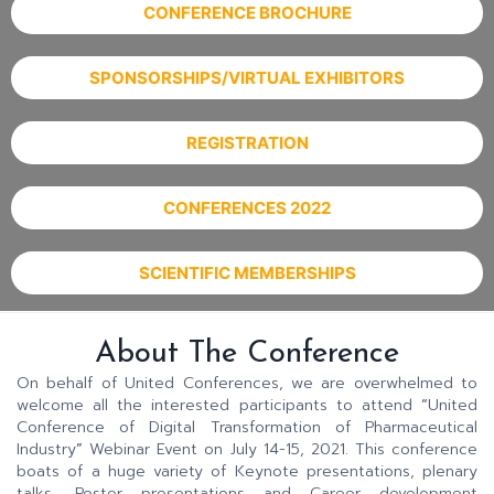
CONFERENCE BROCHURE
SPONSORSHIPS/VIRTUAL EXHIBITORS
REGISTRATION
CONFERENCES 2022
SCIENTIFIC MEMBERSHIPS
About The Conference
On behalf of United Conferences, we are overwhelmed to
welcome all the interested participants to attend
“
United
Conference of Digital Transformation of Pharmaceutical
Industry
”
Webinar Event on July 14-15, 2021. This conference
boats of a huge variety of Keynote presentations, plenary
talks, Poster presentations and Career development