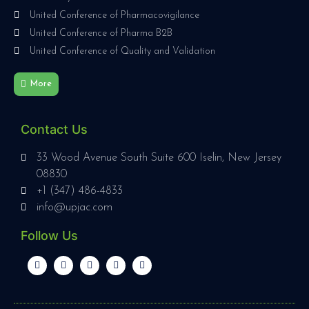
United Conference of Pharmacovigilance
United Conference of Pharma B2B
United Conference of Quality and Validation
More
Contact Us
33 Wood Avenue South Suite 600 Iselin, New Jersey
08830
+1 (347) 486-4833
info@upjac.com
Follow Us