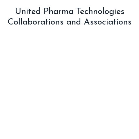
United Pharma Technologies
Collaborations and Associations