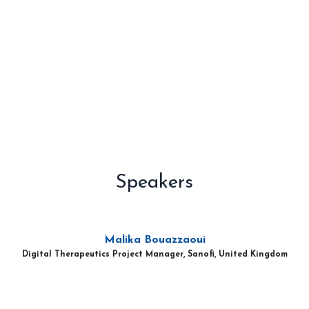
Speakers
Malika Bouazzaoui
Digital Therapeutics Project Manager, Sanofi, United Kingdom