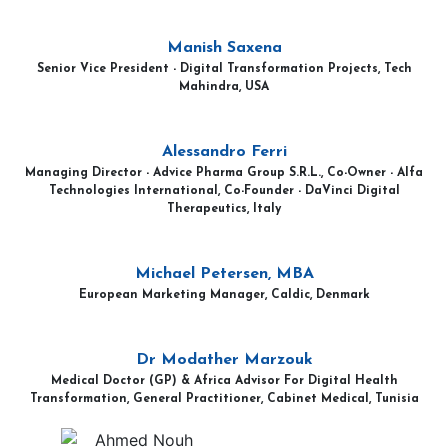
Manish Saxena
Senior Vice President - Digital Transformation Projects, Tech
Mahindra, USA
Alessandro Ferri
Managing Director - Advice Pharma Group S.R.L., Co-Owner - Alfa
Technologies International, Co-Founder - DaVinci Digital
Therapeutics, Italy
Michael Petersen, MBA
European Marketing Manager, Caldic, Denmark
Dr Modather Marzouk
Medical Doctor (GP) & Africa Advisor For Digital Health
Transformation, General Practitioner, Cabinet Medical, Tunisia