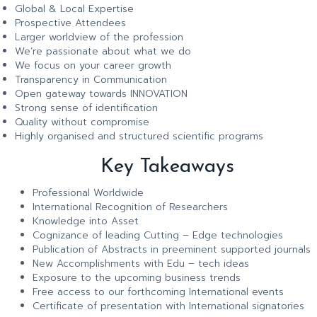
Global & Local Expertise
Prospective Attendees
Larger worldview of the profession
We’re passionate about what we do
We focus on your career growth
Transparency in Communication
Open gateway towards INNOVATION
Strong sense of identification
Quality without compromise
Highly organised and structured scientific programs
Key Takeaways
Professional Worldwide
International Recognition of Researchers
Knowledge into Asset
Cognizance of leading Cutting – Edge technologies
Publication of Abstracts in preeminent supported journals
New Accomplishments with Edu – tech ideas
Exposure to the upcoming business trends
Free access to our forthcoming International events
Certificate of presentation with International signatories