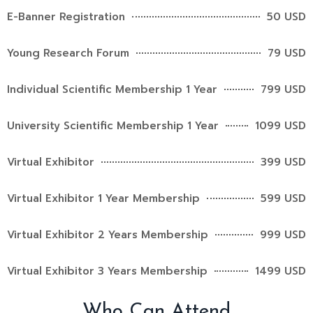
E-Banner Registration
50 USD
Young Research Forum
79 USD
Individual Scientific Membership 1 Year
799 USD
University Scientific Membership 1 Year
1099 USD
Virtual Exhibitor
399 USD
Virtual Exhibitor 1 Year Membership
599 USD
Virtual Exhibitor 2 Years Membership
999 USD
Virtual Exhibitor 3 Years Membership
1499 USD
Who Can Attend