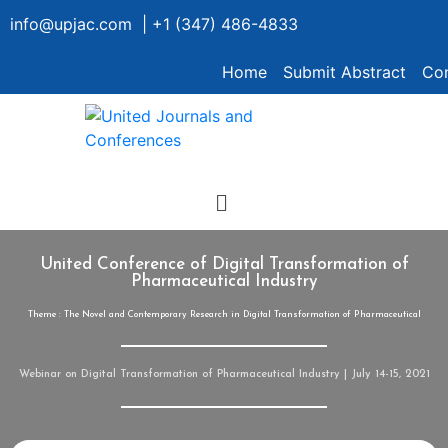
info@upjac.com | +1 (347) 486-4833
Home
Submit Abstract
Con
United Conference of Digital Transformation of
Pharmaceutical Industry
Theme : The Novel and Contemporary Research in Digital Transformation of Pharmaceutical
Webinar on Digital Transformation of Pharmaceutical Industry | July 14-15, 2021