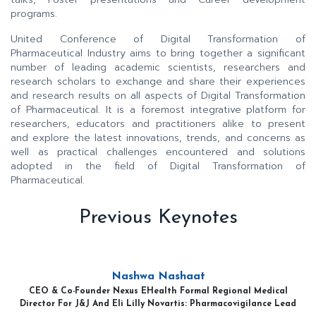
programs.
United Conference of Digital Transformation of
Pharmaceutical Industry aims to bring together a significant
number of leading academic scientists, researchers and
research scholars to exchange and share their experiences
and research results on all aspects of Digital Transformation
of Pharmaceutical. It is a foremost integrative platform for
researchers, educators and practitioners alike to present
and explore the latest innovations, trends, and concerns as
well as practical challenges encountered and solutions
adopted in the field of Digital Transformation of
Pharmaceutical.
Previous Keynotes
Nashwa Nashaat
CEO & Co-Founder Nexus EHealth Formal Regional Medical
Director For J&J And Eli Lilly Novartis: Pharmacovigilance Lead