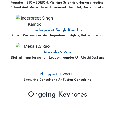
Founder – BIOMEDRIC & Visiting Scientist, Harvard Medical
School And Massachusetts General Hospital, United States
Inderpreet Singh Kambo
Client Partner - Axtria - Ingenious Insights, United States
Mekala.S.Rao
Digital Transformation Leader, Founder Of Atachi Systems
Philippe GERWILL
Executive Consultant At Fusion Consulting
Ongoing Keynotes