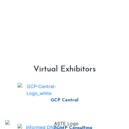
Virtual Exhibitors
GCP Central
TGMP Consulting