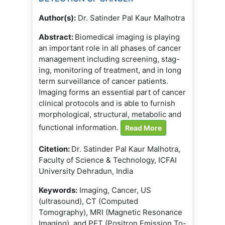
Author(s):
Dr. Satinder Pal Kaur Malhotra
Abstract:
Biomedical imaging is playing
an important role in all phases of cancer
management including screening, stag-
ing, monitoring of treatment, and in long
term surveillance of cancer patients.
Imaging forms an essential part of cancer
clinical protocols and is able to furnish
morphological, structural, metabolic and
functional information.
Read More
Citetion:
Dr. Satinder Pal Kaur Malhotra,
Faculty of Science & Technology, ICFAI
University Dehradun, India
Keywords:
Imaging, Cancer, US
(ultrasound), CT (Computed
Tomography), MRI (Magnetic Resonance
Imaging), and PET (Positron Emission To-