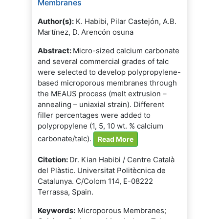
Membranes
Author(s):
K. Habibi, Pilar Castejón, A.B.
Martínez, D. Arencón osuna
Abstract:
Micro-sized calcium carbonate
and several commercial grades of talc
were selected to develop polypropylene-
based microporous membranes through
the MEAUS process (melt extrusion –
annealing – uniaxial strain). Different
filler percentages were added to
polypropylene (1, 5, 10 wt. % calcium
carbonate/talc).
Read More
Citetion:
Dr. Kian Habibi / Centre Català
del Plàstic. Universitat Politècnica de
Catalunya. C/Colom 114, E-08222
Terrassa, Spain.
Keywords:
Microporous Membranes;