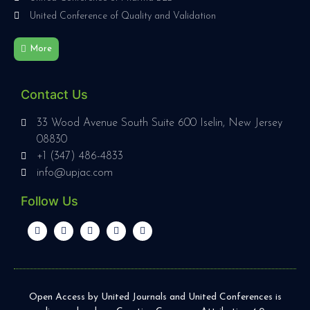
United Conference of Quality and Validation
More
Contact Us
33 Wood Avenue South Suite 600 Iselin, New Jersey
08830
+1 (347) 486-4833
info@upjac.com
Follow Us
Open Access by United Journals and United Conferences is