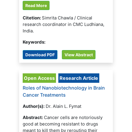
Read More
Citetion:
Simrita Chawla / Clinical
research coordinator in CMC Ludhiana,
India.
Keywords:
Download PDF
View Abstract
Open Access
Research Article
Roles of Nanobiotechnology in Brain
Cancer Treatments
Author(s):
Dr. Alain L. Fymat
Abstract:
Cancer cells are notoriously
good at becoming resistant to drugs
meant to kill them by rerouting their