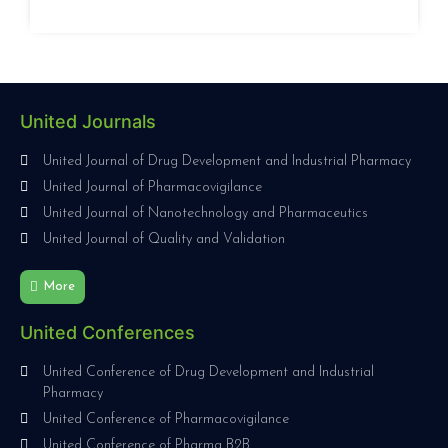
United Journals
United Journal of Drug Development and Industrial Pharmacy
United Journal of Pharmacovigilance
United Journal of Nanotechnology and Pharmaceutics
United Journal of Quality and Validation
More
United Conferences
United Conference of Drug Development and Industrial
Pharmacy
United Conference of Pharmacovigilance
United Conference of Pharma B2B