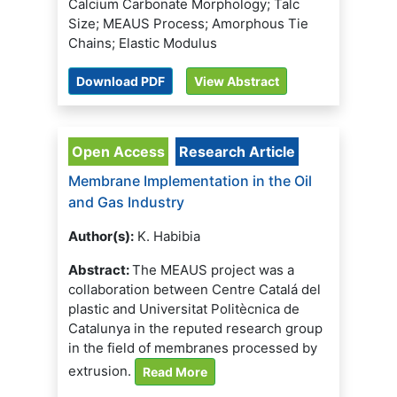
Calcium Carbonate Morphology; Talc
Size; MEAUS Process; Amorphous Tie
Chains; Elastic Modulus
Download PDF
View Abstract
Open Access
Research Article
Membrane Implementation in the Oil
and Gas Industry
Author(s):
K. Habibia
Abstract:
The MEAUS project was a
collaboration between Centre Catalá del
plastic and Universitat Politècnica de
Catalunya in the reputed research group
in the field of membranes processed by
extrusion.
Read More