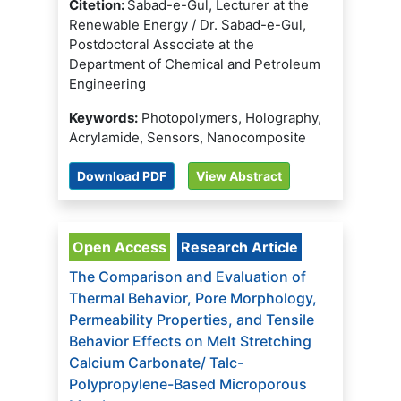
Citetion:
Sabad-e-Gul, Lecturer at the
Renewable Energy / Dr. Sabad-e-Gul,
Postdoctoral Associate at the
Department of Chemical and Petroleum
Engineering
Keywords:
Photopolymers, Holography,
Acrylamide, Sensors, Nanocomposite
Download PDF
View Abstract
Open Access
Research Article
The Comparison and Evaluation of
Thermal Behavior, Pore Morphology,
Permeability Properties, and Tensile
Behavior Effects on Melt Stretching
Calcium Carbonate/ Talc-
Polypropylene-Based Microporous