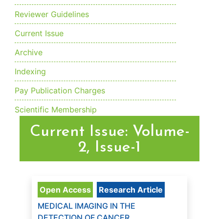
Reviewer Guidelines
Current Issue
Archive
Indexing
Pay Publication Charges
Scientific Membership
Current Issue: Volume-
2, Issue-1
Open Access
Research Article
MEDICAL IMAGING IN THE
DETECTION OF CANCER