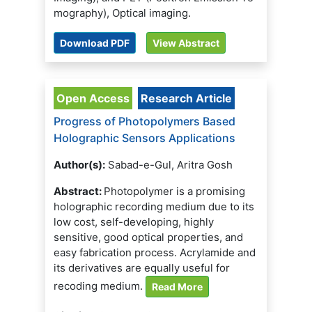
mography), Optical imaging.
Download PDF
View Abstract
Open Access
Research Article
Progress of Photopolymers Based
Holographic Sensors Applications
Author(s):
Sabad-e-Gul, Aritra Gosh
Abstract:
Photopolymer is a promising
holographic recording medium due to its
low cost, self-developing, highly
sensitive, good optical properties, and
easy fabrication process. Acrylamide and
its derivatives are equally useful for
recoding medium.
Read More