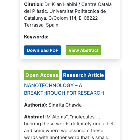
Citetion:
Dr. Kian Habibi / Centre Català
del Plàstic. Universitat Politècnica de
Catalunya. C/Colom 114, E-08222
Terrassa, Spain.
Keywords:
Download PDF
View Abstract
Open Access
Research Article
NANOTECHNOLOGY – A
BREAKTHROUGH FOR RESEARCH
Author(s):
Simrita Chawla
Abstract:
M“Atoms”, “molecules”...
hearing these words definitely ring a bell
and somewhere we associate these
words with another word that is small.