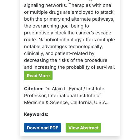
signaling networks. Therapies with one
or multiple drugs are employed to attack
both the primary and alternate pathways,
the overarching goal being to
preemptively block the cancer’s escape
route. Nanobiotechnology offers multiple
notable advantages technologically,
clinically, and patient-related by
decreasing the risks of the procedure
and increasing the probability of survival.
Read More
Citetion:
Dr. Alain L. Fymat / Institute
Professor, International Institute of
Medicine & Science, California, U.S.A..
Keywords:
Download PDF
View Abstract