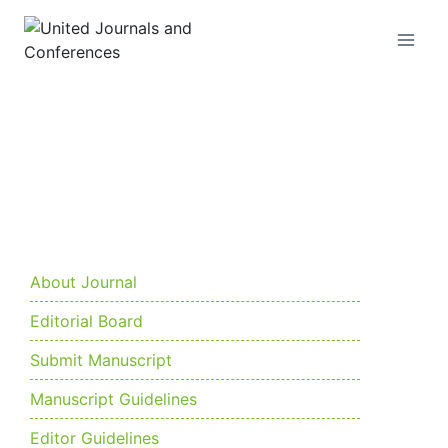
Current Issue
About Journal
Editorial Board
Submit Manuscript
Manuscript Guidelines
Editor Guidelines