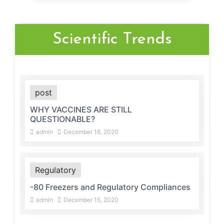
Scientific Trends
post
WHY VACCINES ARE STILL
QUESTIONABLE?
admin
December 18, 2020
Regulatory
-80 Freezers and Regulatory Compliances
admin
December 15, 2020